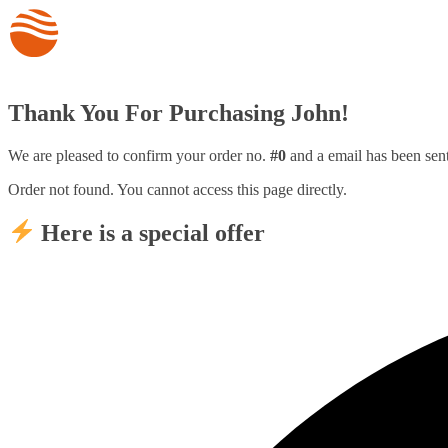
Thank You For Purchasing John!
We are pleased to confirm your order no.
#0
and a email has been sen
Order not found. You cannot access this page directly.
Here is a special offer